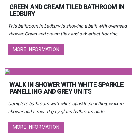
GREEN AND CREAM TILED BATHROOM IN
LEDBURY
This bathroom in Ledbury is showing a bath with overhead
shower, Green and cream tiles and oak effect flooring.
MORE INFORMATION
WALK IN SHOWER WITH WHITE SPARKLE
PANELLING AND GREY UNITS
Complete bathroom with white sparkle panelling, walk in
shower and a row of grey gloss bathroom units.
MORE INFORMATION