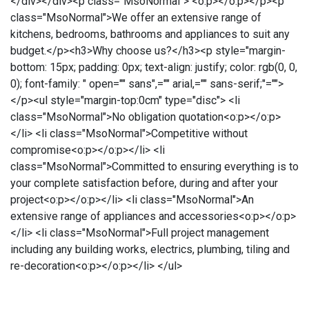
</div></div><p class="MsoNormal"> <o:p></o:p></p><p
class="MsoNormal">We offer an extensive range of
kitchens, bedrooms, bathrooms and appliances to suit any
budget.</p><h3>Why choose us?</h3><p style="margin-
bottom: 15px; padding: 0px; text-align: justify; color: rgb(0, 0,
0); font-family: " open="" sans",="" arial,="" sans-serif;"="">
</p><ul style="margin-top:0cm" type="disc"> <li
class="MsoNormal">No obligation quotation<o:p></o:p>
</li> <li class="MsoNormal">Competitive without
compromise<o:p></o:p></li> <li
class="MsoNormal">Committed to ensuring everything is to
your complete satisfaction before, during and after your
project<o:p></o:p></li> <li class="MsoNormal">An
extensive range of appliances and accessories<o:p></o:p>
</li> <li class="MsoNormal">Full project management
including any building works, electrics, plumbing, tiling and
re-decoration<o:p></o:p></li> </ul>