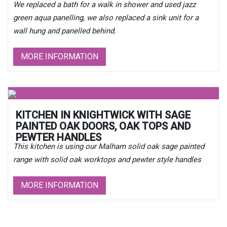
We replaced a bath for a walk in shower and used jazz
green aqua panelling, we also replaced a sink unit for a
wall hung and panelled behind.
MORE INFORMATION
KITCHEN IN KNIGHTWICK WITH SAGE
PAINTED OAK DOORS, OAK TOPS AND
PEWTER HANDLES
This kitchen is using our Malham solid oak sage painted
range with solid oak worktops and pewter style handles
MORE INFORMATION