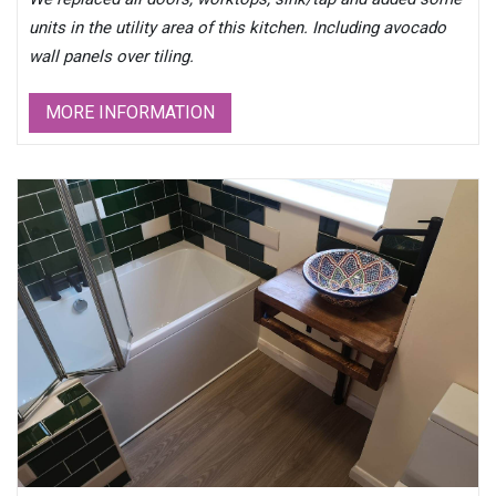
units in the utility area of this kitchen. Including avocado
wall panels over tiling.
MORE INFORMATION