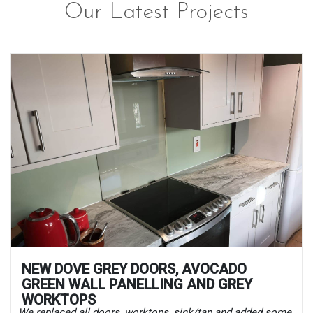
Our Latest Projects
NEW DOVE GREY DOORS, AVOCADO
GREEN WALL PANELLING AND GREY
WORKTOPS
We replaced all doors, worktops, sink/tap and added some