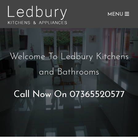
MENU
Welcome To Ledbury Kitchens
and Bathrooms
Call Now On 07365520577