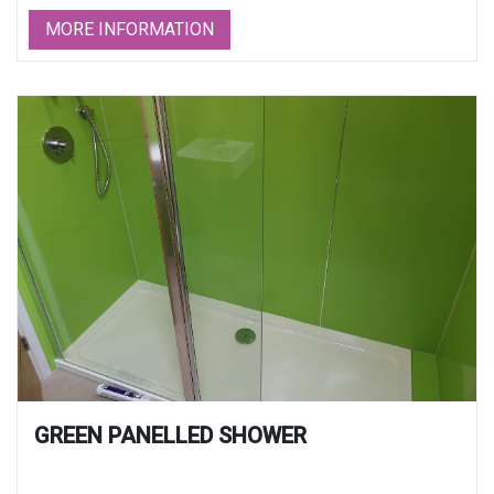
MORE INFORMATION
GREEN PANELLED SHOWER