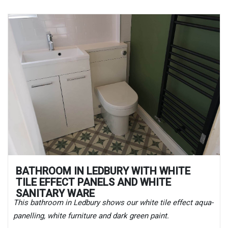
BATHROOM IN LEDBURY WITH WHITE
TILE EFFECT PANELS AND WHITE
SANITARY WARE
This bathroom in Ledbury shows our white tile effect aqua-
panelling, white furniture and dark green paint.