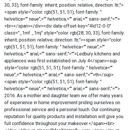
30, 33); font-family: inherit; position: relative; direction: ltr;">
<span style="color: rgb(51, 51, 51); font-family: "
helvetica="" neue",="" helvetica,="" arial,="" sans-serif;"="">
<br></span></div><div data-offset-key="4ld12-0-0"
class="_1mf _1mj" style="color: rgb(28, 30, 33); font-family:
inherit; position: relative; direction: ltr;"><span style="color:
rgb(51, 51, 51); font-family: " helvetica="" neue",=""
helvetica,="" arial,="" sans-serif;"="">Ledbury kitchens and
appliances was first established on July 4</span><sup
style="color: rgb(51, 51, 51); font-family: " helvetica=""
neue",="" helvetica,="" arial,="" sans-serif;"="">th</sup>
<span style="color: rgb(51, 51, 51); font-family: "
helvetica="" neue",="" helvetica,="" arial,="" sans-serif;"="">
2016. As a mother and daughter team we offer many years
of experience in home improvement priding ourselves on
professional service and a personal touch. Our continuing
reputation for quality products and installation will give you
full confidence throughout your makeover.</span><br>