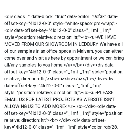
<div class="" data-block="true" data-editor="9cf3k" data-
offset-key="4ld12-0-0" style="white-space: pre-wrap;">
<div data-offset-key="4ld12-0-0" class="_1mf _1mj"
style="position: relative; direction: ltr;"><b><u>WE HAVE
MOVED FROM OUR SHOWROOM IN LEDBURY. We have all
of our samples in an office space in Malvern, you can either
come over and visit us here by appointment or we can bring
all/any samples to you home.</u></b></div><div data-
offset-key="4ld12-0-0" class="_1mf _1mj" style="position:
relative; direction: ltr;"><b><u><br></u></b></div><div
data-offset-key="4ld12-0-0" class="_1mf _1mj"
style="position: relative; direction: ltr;"><b><u>PLEASE
EMAIL US FOR LATEST PROJECTS AS WEBSITE ISN'T
ALLOWING US TO ADD MORE</u></b></div><div data-
offset-key="4ld12-0-0" class="_1mf _1mj" style="position:
relative; direction: ltr;"><br></div><div data-offset-
key="4ld12-0-0" class="_1mf _1mj" style="color: rgb(28,